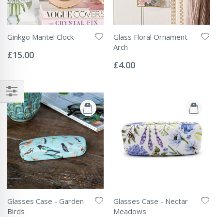
Ginkgo Mantel Clock
Glass Floral Ornament
Rating:
Arch
0%
£15.00
Rating:
0%
£4.00
Glasses Case - Garden
Glasses Case - Nectar
Birds
Meadows