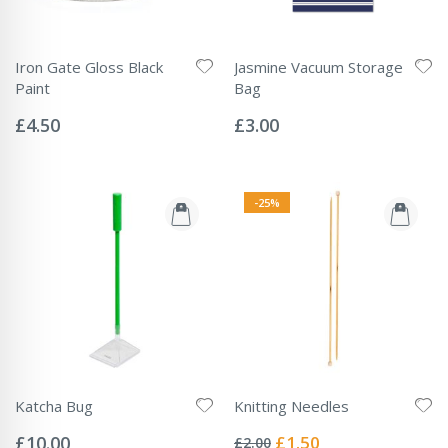
Iron Gate Gloss Black
Jasmine Vacuum Storage
Paint
Bag
Rating:
Rating:
0%
0%
£4.50
£3.00
-25%
Katcha Bug
Knitting Needles
Rating:
Rating:
0%
0%
Special
£10.00
£1.50
£2.00