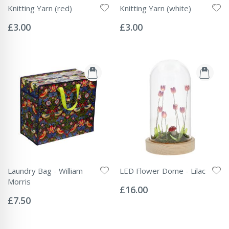
Knitting Yarn (red)
Knitting Yarn (white)
Rating:
Rating:
0%
0%
£3.00
£3.00
Laundry Bag - William
LED Flower Dome - Lilac
Rating:
Morris
0%
£16.00
Rating:
0%
£7.50