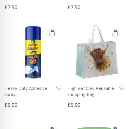
Rating:
Rating:
0%
0%
£7.50
£7.50
Heavy Duty Adhesive
Highland Cow Reusable
Spray
Shopping Bag
Rating:
Rating:
0%
0%
£5.00
£5.00