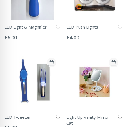
LED Light & Magnifier
LED Push Lights
Rating:
Rating:
0%
0%
£6.00
£4.00
LED Tweezer
Light Up Vanity Mirror -
Rating:
Cat
0%