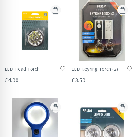
LED Head Torch
LED Keyring Torch (2)
Rating:
Rating:
0%
0%
£4.00
£3.50