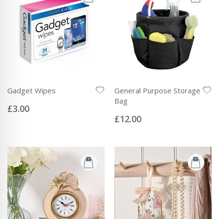
Gadget Wipes
General Purpose Storage
Rating:
Bag
0%
£3.00
Rating:
0%
£12.00