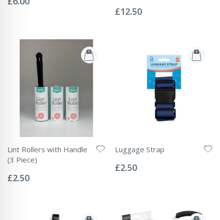
£6.00
Rating:
0%
£12.50
Lint Rollers with Handle
Luggage Strap
Rating:
(3 Piece)
0%
£2.50
Rating:
0%
£2.50