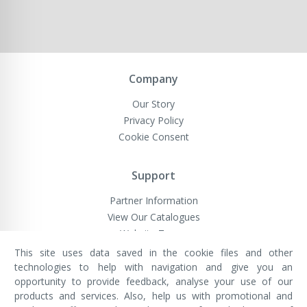
Company
Our Story
Privacy Policy
Cookie Consent
Support
Partner Information
View Our Catalogues
Website Terms
This site uses data saved in the cookie files and other
technologies to help with navigation and give you an
opportunity to provide feedback, analyse your use of our
VivaMK Network LTD
Registered in England & Wales
products and services. Also, help us with promotional and
Company No: 11400025