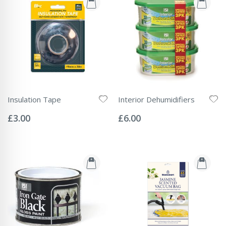
Insulation Tape
Interior Dehumidifiers
Rating:
Rating:
0%
0%
£3.00
£6.00