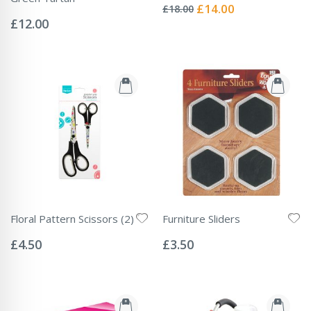
0%
Special
£14.00
£18.00
Rating:
Price
0%
£12.00
Floral Pattern Scissors (2)
Furniture Sliders
Rating:
Rating:
0%
0%
£4.50
£3.50