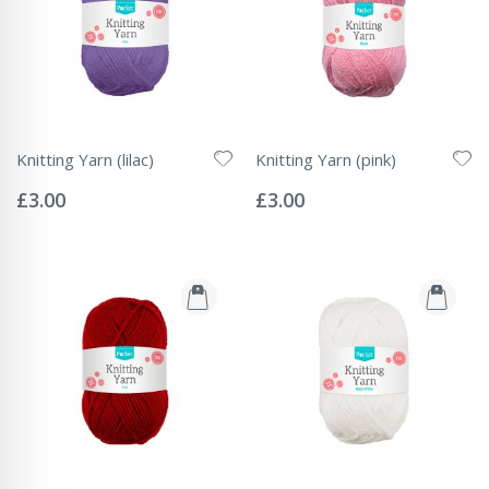
Knitting Yarn (lilac)
Knitting Yarn (pink)
Rating:
Rating:
0%
0%
£3.00
£3.00