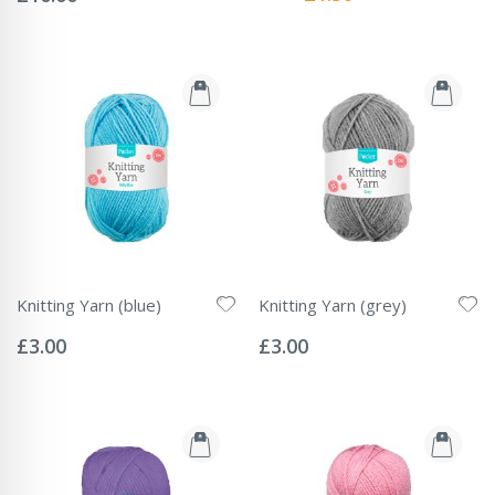
Price
Knitting Yarn (blue)
Knitting Yarn (grey)
Rating:
Rating:
0%
0%
£3.00
£3.00