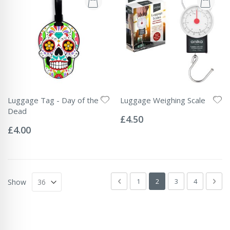
Luggage Tag - Day of the
Luggage Weighing Scale
Rating:
Dead
0%
£4.50
Rating:
0%
£4.00
Page
Page
Previous
Page
You're currently readin
Page
Page
Pag
Next
1
2
3
4
Show