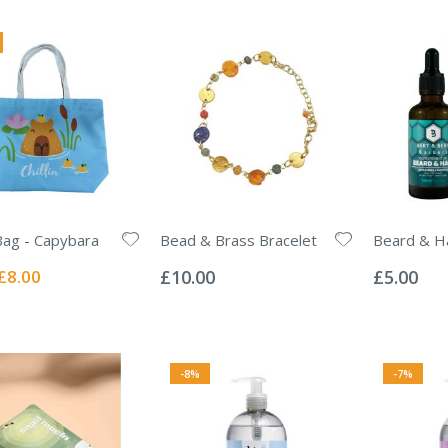
ag - Capybara
Bead & Brass Bracelet
Beard & Ha
Rating:
Rating:
0%
0%
Special
£8.00
£10.00
£5.00
Price
-8%
-7%