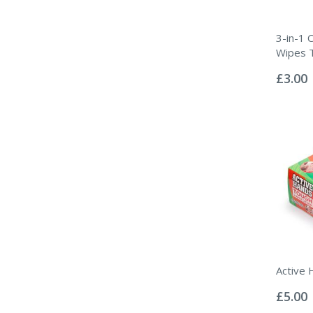
3-in-1 C
Wipes 
Rating:
0%
£3.00
Active 
Rating:
0%
£5.00