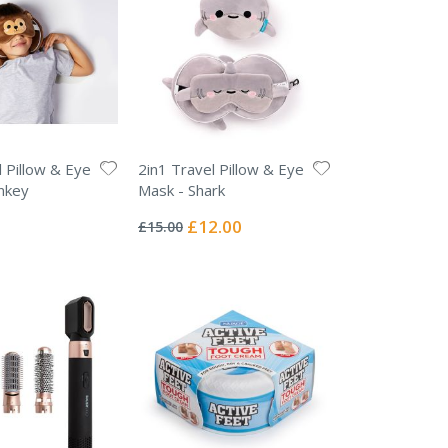
l Pillow & Eye
2in1 Travel Pillow & Eye
nkey
Mask - Shark
Rating:
0%
Special
£12.00
£15.00
Price