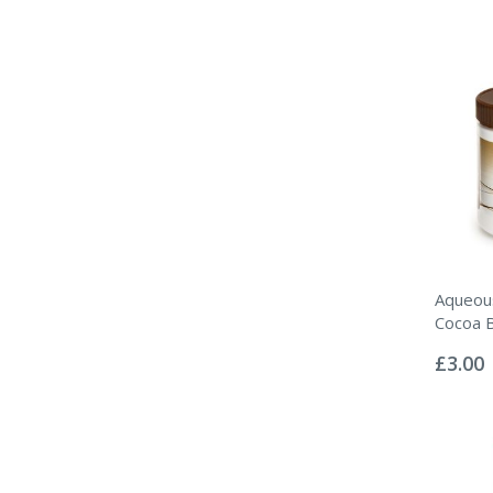
Aqueou
Cocoa 
Rating:
0%
£3.00