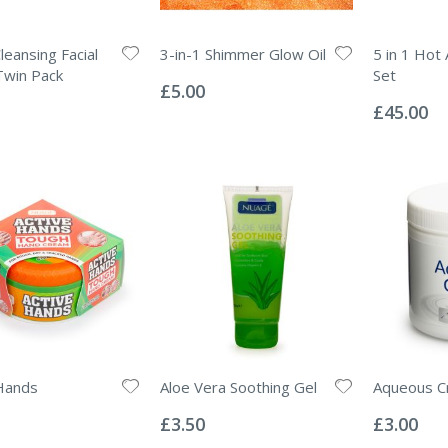
leansing Facial
3-in-1 Shimmer Glow Oil
5 in 1 Hot 
Rating:
Twin Pack
Set
0%
£5.00
Rating:
0%
£45.00
Hands
Aloe Vera Soothing Gel
Aqueous C
Rating:
Rating:
0%
0%
£3.50
£3.00