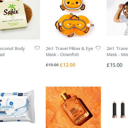
oconut Body
2in1 Travel Pillow & Eye
2in1 Trave
Pad
Mask - Clownfish
Mask - Mo
Rating:
Rating:
0%
0%
Special
£12.00
£15.00
£15.00
Price