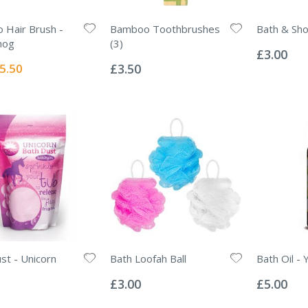
Hair Brush -
Bamboo Toothbrushes
Bath & Sh
Rating:
hog
(3)
0%
£3.00
Rating:
0%
ecial
5.50
£3.50
ice
st - Unicorn
Bath Loofah Ball
Bath Oil - 
Rating:
Rating:
0%
0%
£3.00
£5.00