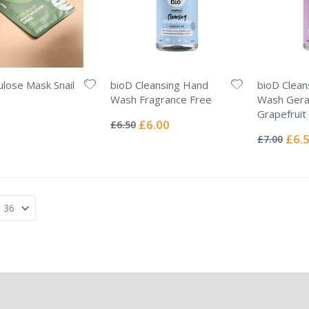
lulose Mask Snail
bioD Cleansing Hand
bioD Clean
Wash Fragrance Free
Wash Gera
Rating:
Grapefruit
0%
Special
£6.00
£6.50
Rating:
Price
0%
Specia
£6.
£7.00
Price