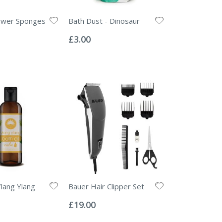
ower Sponges
Bath Dust - Dinosaur
Rating:
0%
£3.00
Ylang Ylang
Bauer Hair Clipper Set
Rating:
0%
£19.00