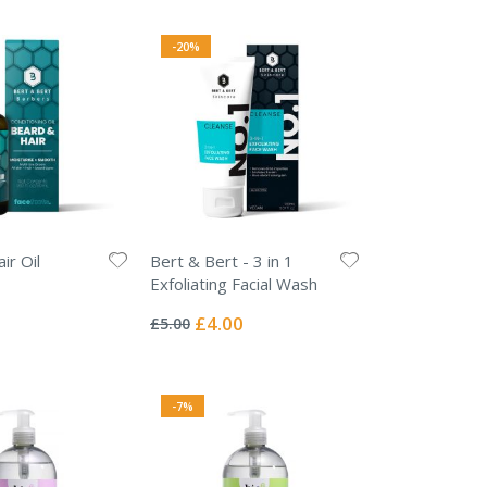
-20%
ir Oil
Bert & Bert - 3 in 1
Exfoliating Facial Wash
Rating:
0%
Special
£4.00
£5.00
Price
-7%