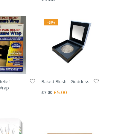
-29%
elief
Baked Blush - Goddess
Rating:
Wrap
0%
Special
£5.00
£7.00
Price