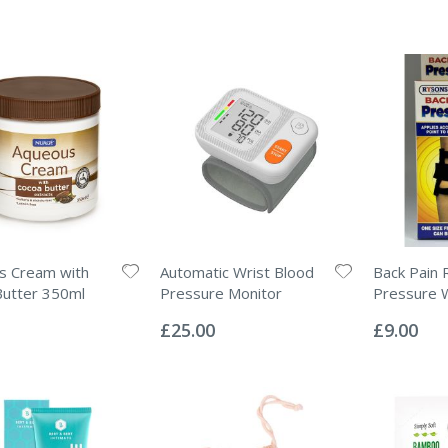
s Cream with
Automatic Wrist Blood
Back Pain R
Butter 350ml
Pressure Monitor
Pressure 
Rating:
Rating:
0%
0%
£25.00
£9.00