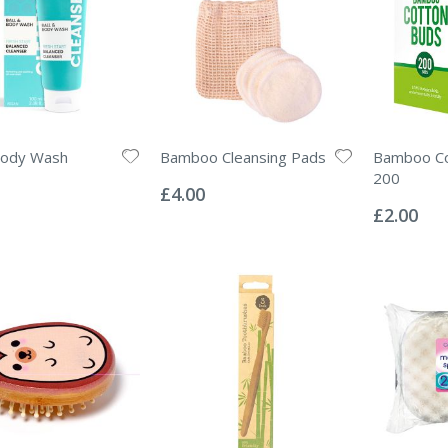
Body Wash
Bamboo Cleansing Pads
Bamboo Co
Rating:
200
0%
£4.00
Rating:
0%
£2.00