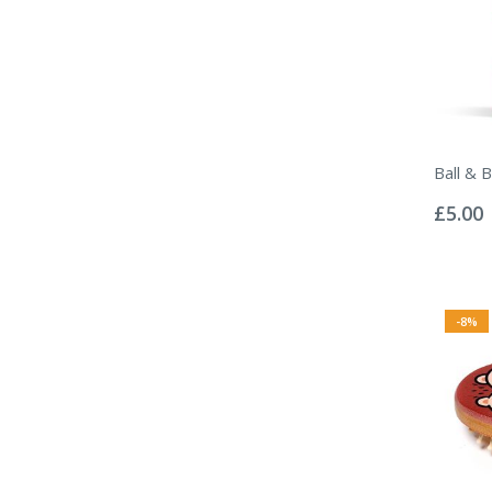
Ball & 
Rating:
0%
£5.00
-8%