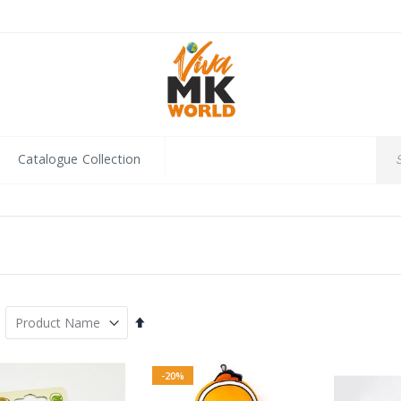
Catalogue Collection
Set
Descending
Direction
-20%