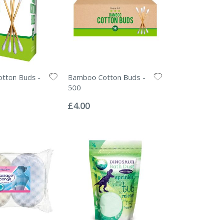
tton Buds -
Bamboo Cotton Buds -
500
Rating:
0%
£4.00