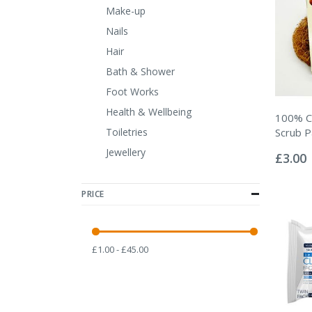
Make-up
Nails
Hair
Bath & Shower
Foot Works
Health & Wellbeing
100% C
Toiletries
Scrub 
Rating:
Jewellery
0%
£3.00
PRICE
£1.00 - £45.00