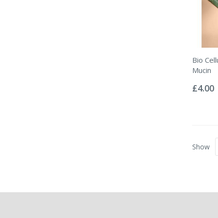
Bio Cel
Mucin
Rating:
0%
£4.00
Show