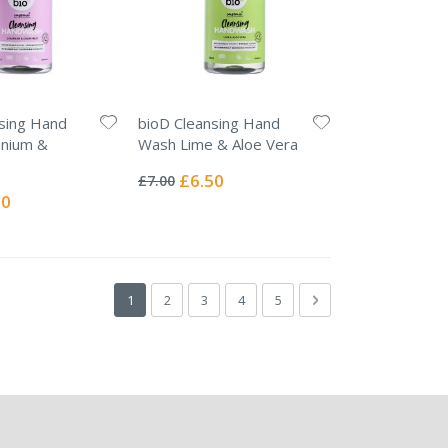
sing Hand
bioD Cleansing Hand
nium &
Wash Lime & Aloe Vera
Rating:
0%
Special
£6.50
£7.00
Price
l
50
Page
You're currently reading page
Page
Page
Page
Page
Page
Next
1
2
3
4
5