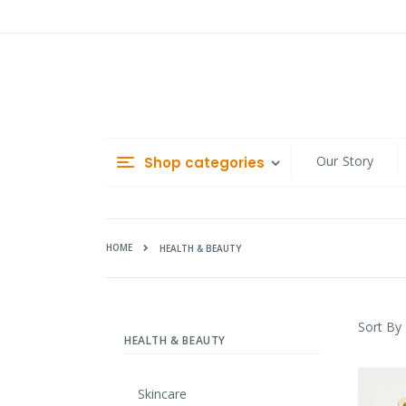
Skip
to
Content
Our Story
Shop categories
HOME
HEALTH & BEAUTY
Sort By
HEALTH & BEAUTY
Skincare