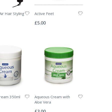
Air Hair Styling
Active Feet
Rating:
0%
£5.00
ream 350ml
Aqueous Cream with
Aloe Vera
Rating:
0%
£3.00