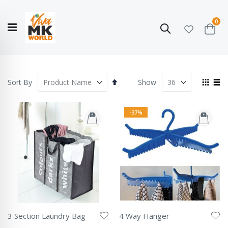
ite
0
Search
Cart
Hello!
Shop categories
My Account
Our
CATALOGUE
Story
COLLECTION
Set
View
Sort By
Show
Descending
as
Grid
List
Direction
-37%
3 Section Laundry Bag
4 Way Hanger
Rating:
Rating: