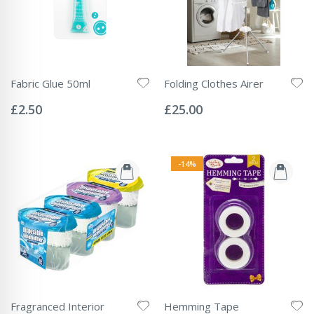
Fabric Glue 50ml
Folding Clothes Airer
Rating:
Rating:
0%
0%
£2.50
£25.00
-14%
Fragranced Interior
Hemming Tape