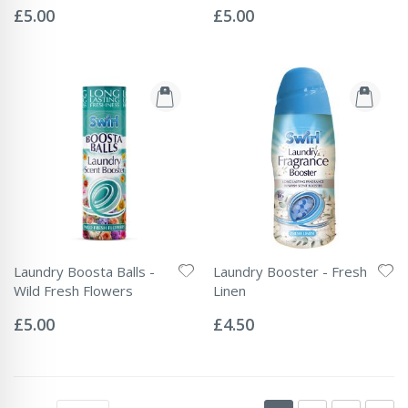
0%
0%
£5.00
£5.00
Laundry Boosta Balls -
Laundry Booster - Fresh
Wild Fresh Flowers
Linen
Rating:
Rating:
0%
0%
£5.00
£4.50