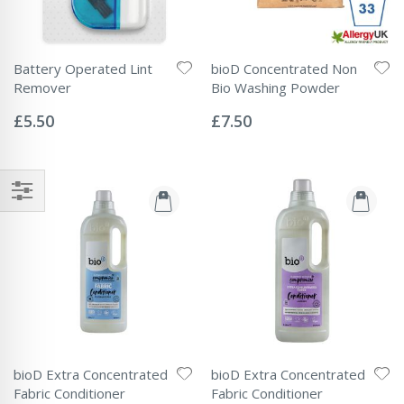
Battery Operated Lint
bioD Concentrated Non
Remover
Bio Washing Powder
Rating:
Rating:
0%
0%
£5.50
£7.50
bioD Extra Concentrated
bioD Extra Concentrated
Fabric Conditioner
Fabric Conditioner