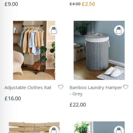
0%
0%
Special
£9.00
£2.50
£4.00
Price
Adjustable Clothes Rail
Bamboo Laundry Hamper
Rating:
- Grey
0%
£16.00
Rating:
0%
£22.00