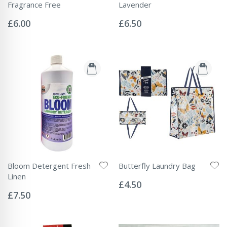
Fragrance Free
Lavender
Rating:
Rating:
0%
0%
£6.00
£6.50
Bloom Detergent Fresh
Butterfly Laundry Bag
Rating:
Linen
0%
£4.50
Rating:
0%
£7.50