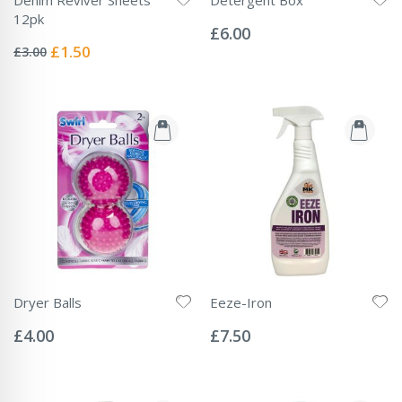
Rating:
12pk
0%
£6.00
Rating:
0%
Special
£1.50
£3.00
Price
Dryer Balls
Eeze-Iron
Rating:
Rating:
0%
0%
£4.00
£7.50