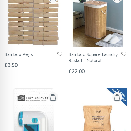
Bamboo Pegs
Bamboo Square Laundry
Rating:
Basket - Natural
0%
£3.50
Rating:
0%
£22.00