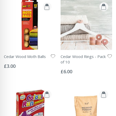
Cedar Wood Moth Balls
Cedar Wood Rings - Pack
Rating:
of 10
0%
£3.00
Rating:
0%
£6.00