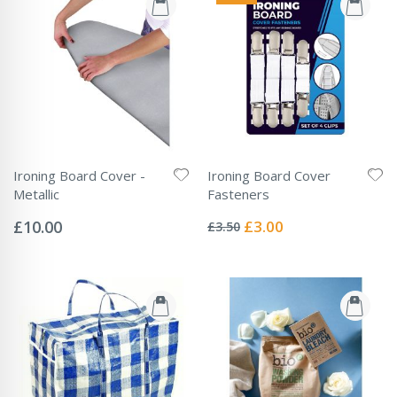
Ironing Board Cover -
Ironing Board Cover
Metallic
Fasteners
Rating:
Rating:
0%
0%
Special
£10.00
£3.00
£3.50
Price