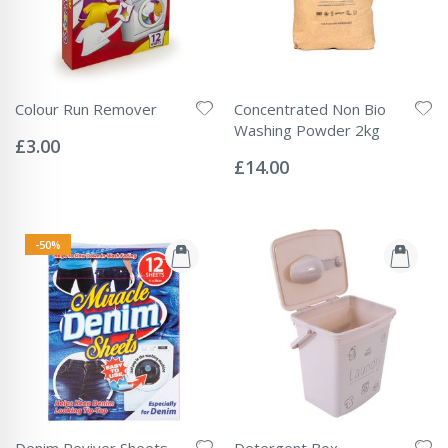
Colour Run Remover
Concentrated Non Bio
Rating:
Washing Powder 2kg
0%
£3.00
Rating:
0%
£14.00
-50%
Denim Reviver Sheets
Detergent Box