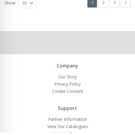
Page
You're currently readin
Page
Page
Pag
Next
1
2
3
Show
Company
Our Story
Privacy Policy
Cookie Consent
Support
Partner Information
View Our Catalogues
Website Terms