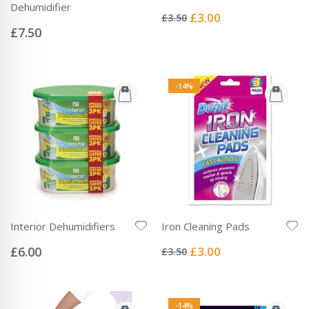
Rating:
Dehumidifier
0%
Special
£3.00
£3.50
Rating:
Price
0%
£7.50
-14%
Interior Dehumidifiers
Iron Cleaning Pads
Rating:
Rating:
0%
0%
Special
£6.00
£3.00
£3.50
Price
-14%