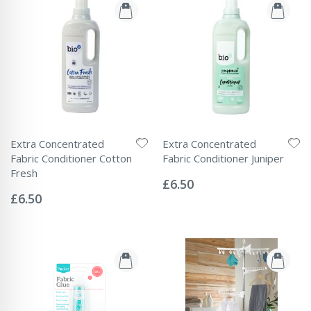
Extra Concentrated
Extra Concentrated
Fabric Conditioner Cotton
Fabric Conditioner Juniper
Rating:
Fresh
0%
£6.50
Rating:
0%
£6.50