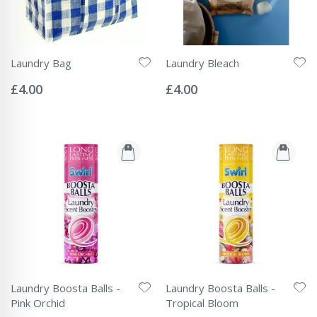
Laundry Bag
Laundry Bleach
Rating:
Rating:
0%
0%
£4.00
£4.00
Laundry Boosta Balls -
Laundry Boosta Balls -
Pink Orchid
Tropical Bloom
Rating:
Rating: