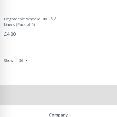
Degradable Wheelie Bin
Liners (Pack of 5)
Rating:
0%
£4.00
Show
Company