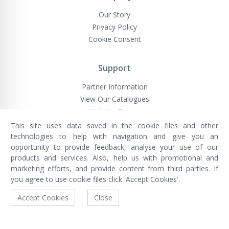
Our Story
Privacy Policy
Cookie Consent
Support
Partner Information
View Our Catalogues
Website Terms
This site uses data saved in the cookie files and other
technologies to help with navigation and give you an
opportunity to provide feedback, analyse your use of our
VivaMK Network LTD
Registered in England & Wales
products and services. Also, help us with promotional and
Company No: 11400025
marketing efforts, and provide content from third parties. If
Registered Office: International
House, 142 Cromwell Road, London,
you agree to use cookie files click 'Accept Cookies'.
England, SW7 4EF
Built by Luxinten
Accept Cookies
Close
Copyright © VivaMK - All Rights Reserved