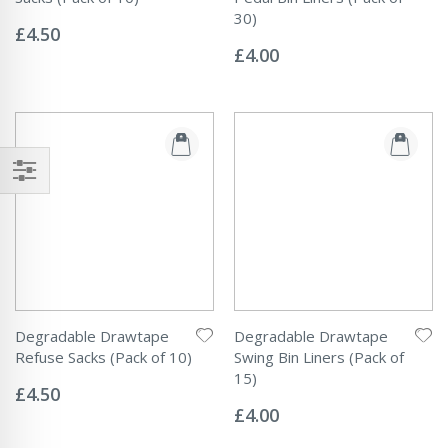
Rating:
30)
0%
£4.50
Rating:
0%
£4.00
Degradable Drawtape
Degradable Drawtape
Refuse Sacks (Pack of 10)
Swing Bin Liners (Pack of
Rating:
15)
0%
£4.50
Rating:
0%
£4.00