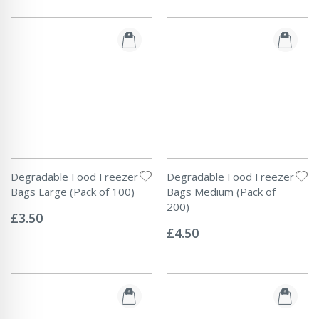
Degradable Food Freezer
Degradable Food Freezer
Bags Large (Pack of 100)
Bags Medium (Pack of
Rating:
200)
0%
£3.50
Rating:
0%
£4.50