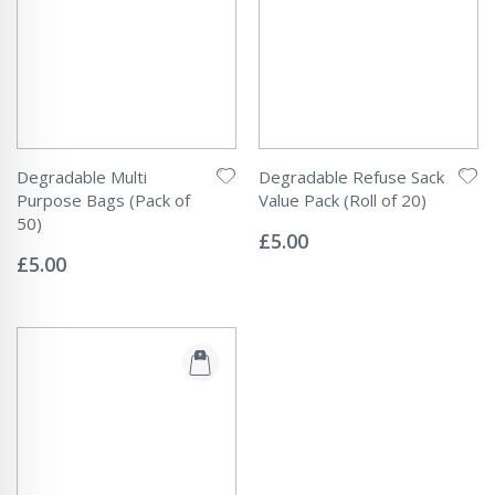
Degradable Multi
Degradable Refuse Sack
Purpose Bags (Pack of
Value Pack (Roll of 20)
Rating:
50)
0%
£5.00
Rating:
0%
£5.00