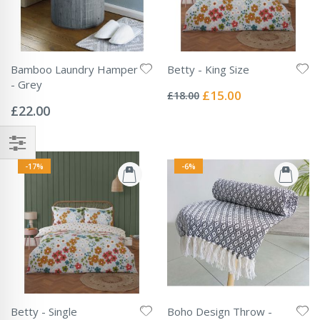
Bamboo Laundry Hamper
Betty - King Size
Rating:
- Grey
0%
Special
£15.00
£18.00
Rating:
Price
0%
£22.00
-17%
-6%
Betty - Single
Boho Design Throw -