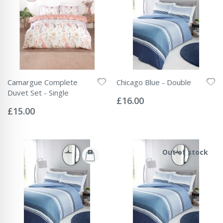
Camargue Complete
Chicago Blue - Double
Rating:
Duvet Set - Single
0%
£16.00
Rating:
0%
£15.00
Out of stock