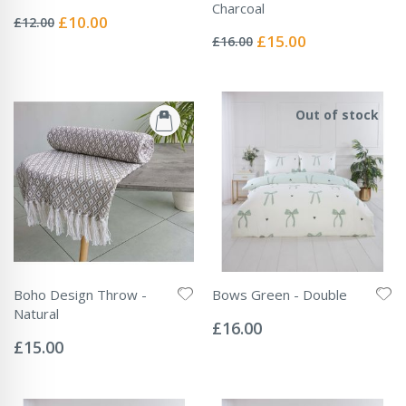
Rating:
Charcoal
0%
Special
£10.00
£12.00
Rating:
Price
0%
Special
£15.00
£16.00
Price
Out of stock
Boho Design Throw -
Bows Green - Double
Rating:
Natural
0%
£16.00
Rating:
0%
£15.00