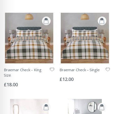
Braemar Check - King
Braemar Check - Single
Rating:
Size
0%
£12.00
Rating:
0%
£18.00