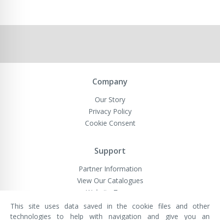
Company
Our Story
Privacy Policy
Cookie Consent
Support
Partner Information
View Our Catalogues
Website Terms
This site uses data saved in the cookie files and other
technologies to help with navigation and give you an