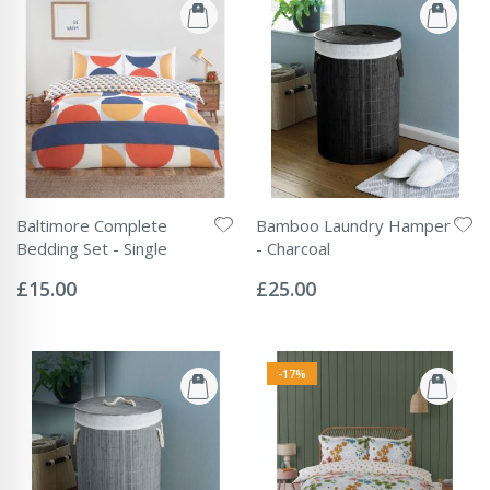
Baltimore Complete
Bamboo Laundry Hamper
Bedding Set - Single
- Charcoal
Rating:
Rating:
0%
0%
£15.00
£25.00
-17%