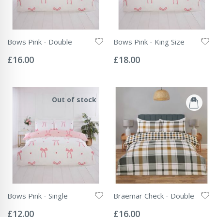
Bows Pink - Double
Bows Pink - King Size
Rating:
Rating:
0%
0%
£16.00
£18.00
Out of stock
Bows Pink - Single
Braemar Check - Double
Rating:
Rating:
0%
0%
£12.00
£16.00