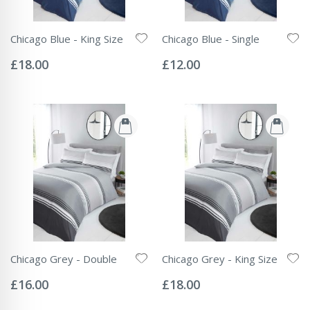
Chicago Blue - King Size
Chicago Blue - Single
Rating:
Rating:
0%
0%
£18.00
£12.00
Chicago Grey - Double
Chicago Grey - King Size
Rating:
Rating:
0%
0%
£16.00
£18.00