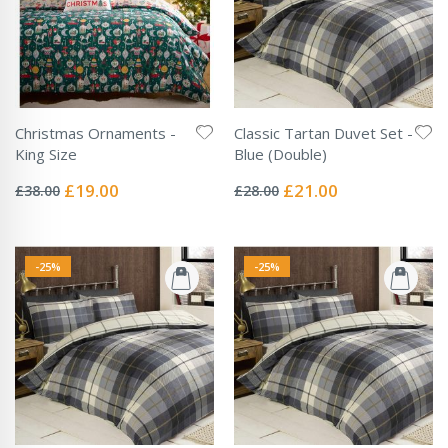
Christmas Ornaments -
Classic Tartan Duvet Set -
King Size
Blue (Double)
Rating:
Rating:
0%
0%
Special
Special
£19.00
£21.00
£38.00
£28.00
Price
Price
-25%
-25%