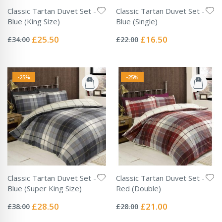
Classic Tartan Duvet Set -
Classic Tartan Duvet Set -
Blue (King Size)
Blue (Single)
Rating:
Rating:
0%
0%
Special
Special
£25.50
£16.50
£34.00
£22.00
Price
Price
-25%
-25%
Classic Tartan Duvet Set -
Classic Tartan Duvet Set -
Blue (Super King Size)
Red (Double)
Rating:
Rating:
0%
0%
Special
Special
£28.50
£21.00
£38.00
£28.00
Price
Price