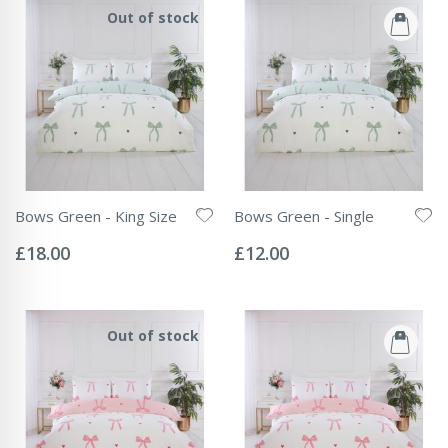
Out of stock
Bows Green - King Size
Bows Green - Single
Rating:
Rating:
0%
0%
£18.00
£12.00
Out of stock