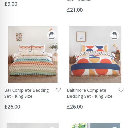
0%
£9.00
Rating:
0%
£21.00
Bali Complete Bedding
Baltimore Complete
Set - King Size
Bedding Set - King Size
Rating:
Rating:
0%
0%
£26.00
£26.00