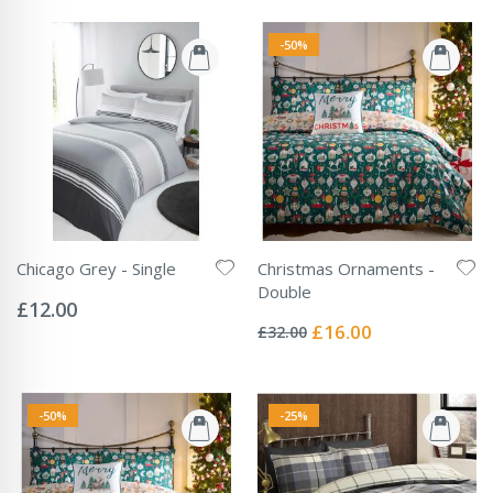
-50%
Chicago Grey - Single
Christmas Ornaments -
Rating:
Double
0%
£12.00
Rating:
0%
Special
£16.00
£32.00
Price
-50%
-25%