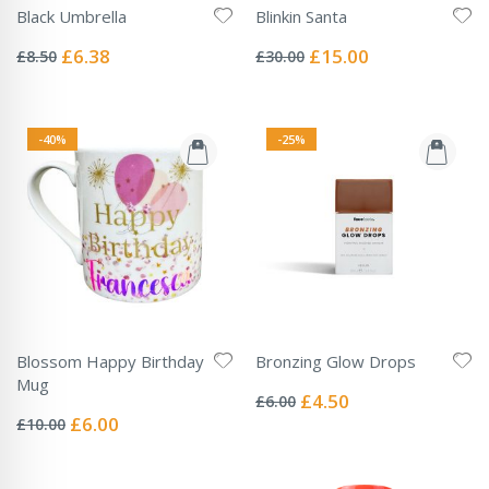
Black Umbrella
Blinkin Santa
Rating:
Rating:
0%
0%
Special
Special
£6.38
£15.00
£8.50
£30.00
Price
Price
-40%
-25%
Blossom Happy Birthday
Bronzing Glow Drops
Rating:
Mug
0%
Special
£4.50
£6.00
Rating:
Price
0%
Special
£6.00
£10.00
Price