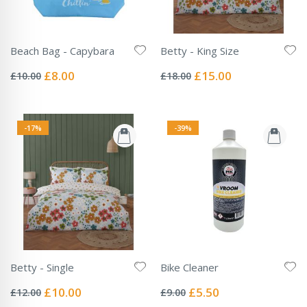
Beach Bag - Capybara
Betty - King Size
Rating:
Rating:
0%
0%
Special
Special
£8.00
£15.00
£10.00
£18.00
Price
Price
-17%
-39%
Betty - Single
Bike Cleaner
Rating:
Rating:
0%
0%
Special
Special
£10.00
£5.50
£12.00
£9.00
Price
Price