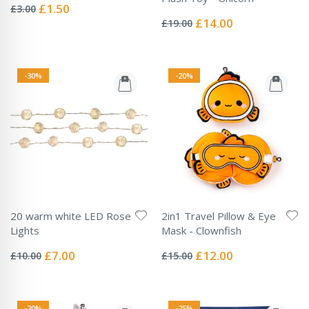
0%
Special
£1.50
£3.00
Rating:
Price
0%
Special
£14.00
£19.00
Price
-30%
-20%
20 warm white LED Rose
2in1 Travel Pillow & Eye
Lights
Mask - Clownfish
Rating:
Rating:
0%
0%
Special
Special
£7.00
£12.00
£10.00
£15.00
Price
Price
-20%
-25%