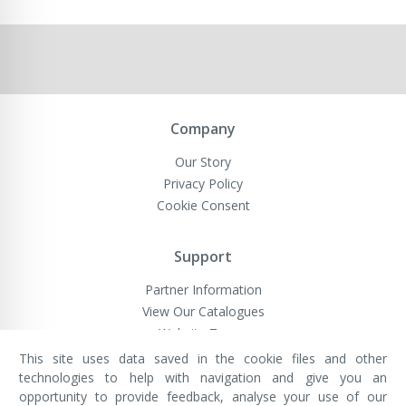
Company
Our Story
Privacy Policy
Cookie Consent
Support
Partner Information
View Our Catalogues
Website Terms
This site uses data saved in the cookie files and other
technologies to help with navigation and give you an
opportunity to provide feedback, analyse your use of our
VivaMK Network LTD