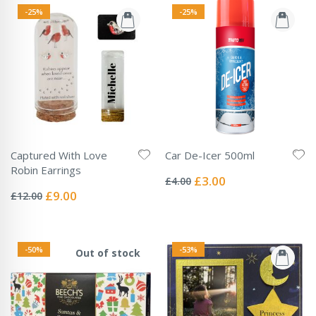
-25%
-25%
Captured With Love
Car De-Icer 500ml
Rating:
Robin Earrings
0%
Special
£3.00
£4.00
Rating:
Price
0%
Special
£9.00
£12.00
Price
-50%
-53%
Out of stock