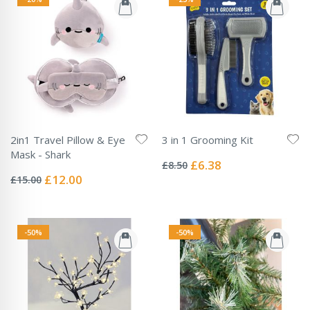
2in1 Travel Pillow & Eye
3 in 1 Grooming Kit
Rating:
Mask - Shark
0%
Special
£6.38
£8.50
Rating:
Price
0%
Special
£12.00
£15.00
Price
-50%
-50%