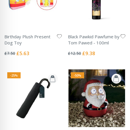
Birthday Plush Present
Black Pawkid Pawfume by
Dog Toy
Tom Pawed - 100ml
Rating:
Rating:
0%
0%
Special
Special
£5.63
£9.38
£7.50
£12.50
Price
Price
-25%
-50%