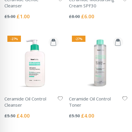
Cleanser
Cream SPF30
Rating:
Rating:
0%
0%
Special
Special
£1.00
£6.00
£5.00
£8.00
Price
Price
-27%
-27%
Ceramide Oil Control
Ceramide Oil Control
Cleanser
Toner
Rating:
Rating:
0%
0%
Special
Special
£4.00
£4.00
£5.50
£5.50
Price
Price