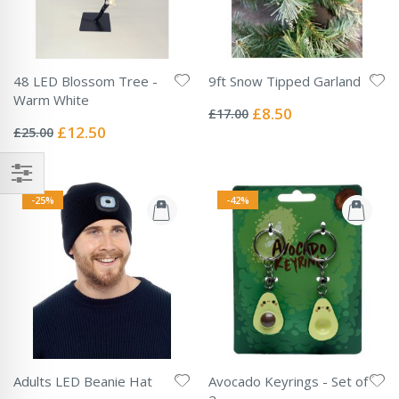
48 LED Blossom Tree -
9ft Snow Tipped Garland
Rating:
Warm White
0%
Special
£8.50
£17.00
Rating:
Price
0%
Special
£12.50
£25.00
Price
-25%
-42%
Adults LED Beanie Hat
Avocado Keyrings - Set of
Rating: