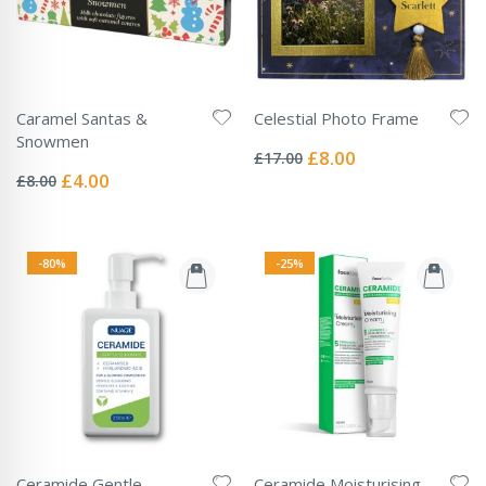
Caramel Santas &
Celestial Photo Frame
Rating:
Snowmen
0%
Special
£8.00
£17.00
Rating:
Price
0%
Special
£4.00
£8.00
Price
-80%
-25%
Ceramide Gentle
Ceramide Moisturising