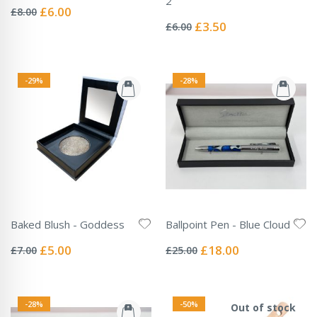
2
0%
Special
£6.00
£8.00
Rating:
Price
0%
Special
£3.50
£6.00
Price
-29%
-28%
Baked Blush - Goddess
Ballpoint Pen - Blue Cloud
Rating:
Rating:
0%
0%
Special
Special
£5.00
£18.00
£7.00
£25.00
Price
Price
-28%
-50%
Out of stock