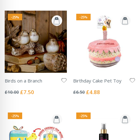
-25%
-25%
Birds on a Branch
Birthday Cake Pet Toy
Rating:
Rating:
0%
0%
Special
Special
£7.50
£4.88
£10.00
£6.50
Price
Price
-25%
-25%