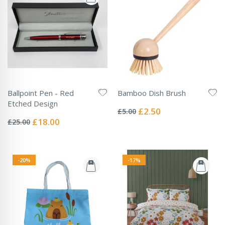
Ballpoint Pen - Red
Bamboo Dish Brush
Rating:
Etched Design
0%
Special
£2.50
£5.00
Rating:
Price
0%
Special
£18.00
£25.00
Price
-20%
-17%