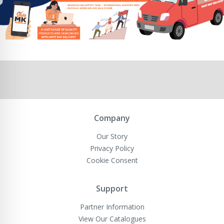
Company
Our Story
Privacy Policy
Cookie Consent
Support
Partner Information
View Our Catalogues