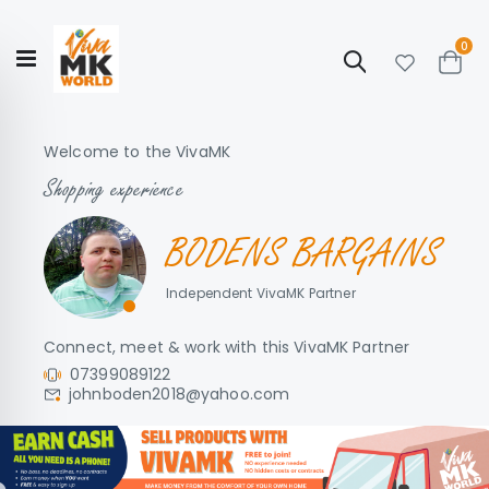
ite
0
Search
Cart
Hello!
Shop categories
My Account
Our
CATALOGUE
Welcome to the VivaMK
Story
COLLECTION
Shopping experience
BODENS BARGAINS
Independent VivaMK Partner
Connect, meet & work with this VivaMK Partner
07399089122
johnboden2018@yahoo.com