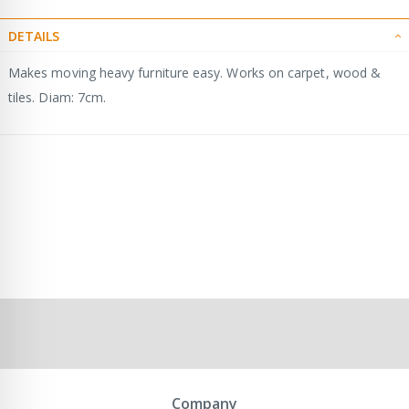
DETAILS
Makes moving heavy furniture easy. Works on carpet, wood &
tiles. Diam: 7cm.
Company