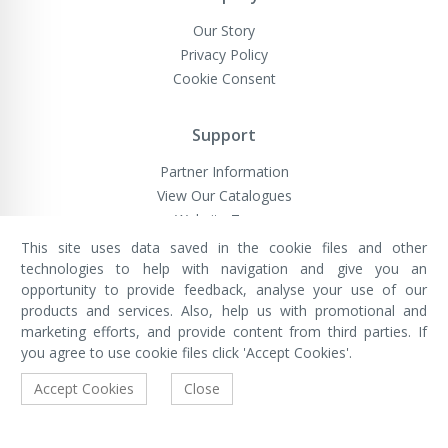
Our Story
Privacy Policy
Cookie Consent
Support
Partner Information
View Our Catalogues
Website Terms
This site uses data saved in the cookie files and other
technologies to help with navigation and give you an
opportunity to provide feedback, analyse your use of our
VivaMK Network LTD
Registered in England & Wales
products and services. Also, help us with promotional and
Company No: 11400025
marketing efforts, and provide content from third parties. If
Registered Office: International
House, 142 Cromwell Road, London,
you agree to use cookie files click 'Accept Cookies'.
England, SW7 4EF
Built by Luxinten
Accept Cookies
Close
Copyright © VivaMK - All Rights Reserved