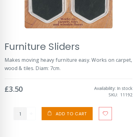
Skip
Furniture Sliders
to
the
beginning
Makes moving heavy furniture easy. Works on carpet,
of
wood & tiles. Diam: 7cm.
the
images
gallery
£3.50
Availability:
In stock
SKU
11192
ADD TO CART