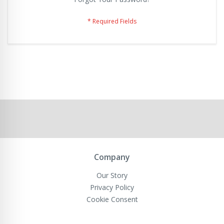
Company
Our Story
Privacy Policy
Cookie Consent