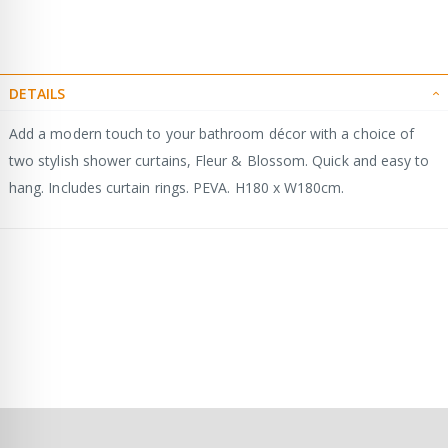
DETAILS
Add a modern touch to your bathroom décor with a choice of
two stylish shower curtains, Fleur & Blossom. Quick and easy to
hang. Includes curtain rings. PEVA. H180 x W180cm.