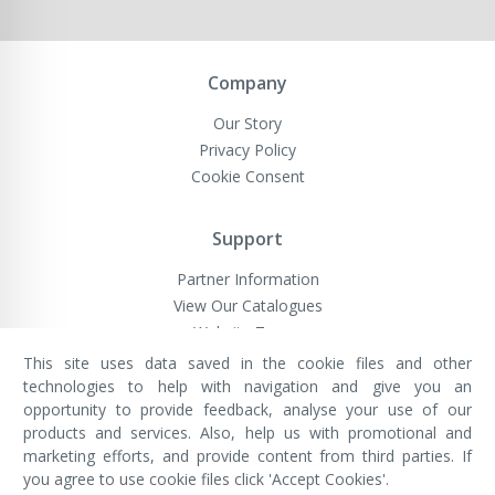
Company
Our Story
Privacy Policy
Cookie Consent
Support
Partner Information
View Our Catalogues
Website Terms
This site uses data saved in the cookie files and other
technologies to help with navigation and give you an
opportunity to provide feedback, analyse your use of our
VivaMK Network LTD
Registered in England & Wales
products and services. Also, help us with promotional and
Company No: 11400025
marketing efforts, and provide content from third parties. If
Registered Office: International
House, 142 Cromwell Road, London,
you agree to use cookie files click 'Accept Cookies'.
England, SW7 4EF