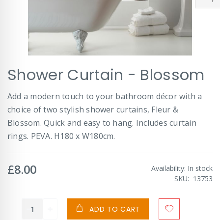
Skip
Shower Curtain - Blossom
to
the
beginning
Add a modern touch to your bathroom décor with a
of
choice of two stylish shower curtains, Fleur &
the
images
Blossom. Quick and easy to hang. Includes curtain
gallery
rings. PEVA. H180 x W180cm.
£8.00
Availability:
In stock
SKU
13753
ADD TO CART