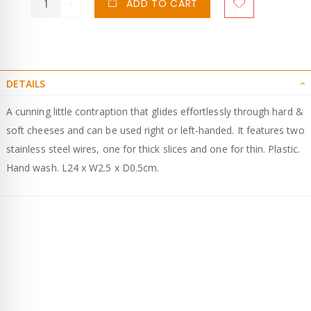
ADD TO CART
DETAILS
A cunning little contraption that glides effortlessly through hard &
soft cheeses and can be used right or left-handed. It features two
stainless steel wires, one for thick slices and one for thin. Plastic.
Hand wash. L24 x W2.5 x D0.5cm.