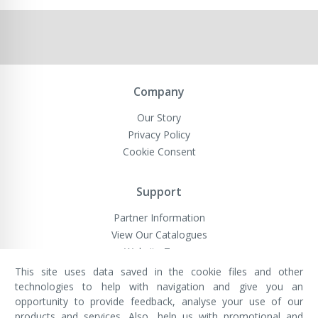
Company
Our Story
Privacy Policy
Cookie Consent
Support
Partner Information
View Our Catalogues
Website Terms
This site uses data saved in the cookie files and other
technologies to help with navigation and give you an
opportunity to provide feedback, analyse your use of our
VivaMK Network LTD
Registered in England & Wales
products and services. Also, help us with promotional and