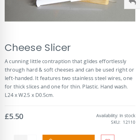
Skip
Cheese Slicer
to
the
beginning
A cunning little contraption that glides effortlessly
of
through hard & soft cheeses and can be used right or
the
images
left-handed. It features two stainless steel wires, one
gallery
for thick slices and one for thin. Plastic. Hand wash.
L24 x W2.5 x D0.5cm.
£5.50
Availability:
In stock
SKU
12110