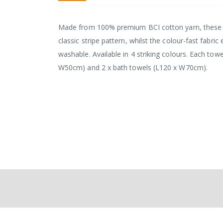
the
images
gallery
Made from 100% premium BCI cotton yarn, these tow
classic stripe pattern, whilst the colour-fast fabr
washable. Available in 4 striking colours. Each tow
W50cm) and 2 x bath towels (L120 x W70cm).