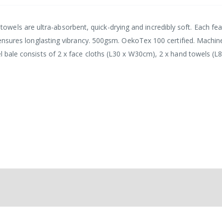
els are ultra-absorbent, quick-drying and incredibly soft. Each fea
ic ensures longlasting vibrancy. 500gsm. OekoTex 100 certified. Machin
el bale consists of 2 x face cloths (L30 x W30cm), 2 x hand towels (L