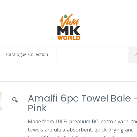
Catalogue Collection
Amalfi 6pc Towel Bale 
Pink
Made from 100% premium BCI cotton yarn, th
towels are ultra-absorbent, quick-drying and