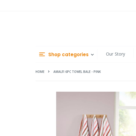
Skip
to
Content
Our Story
Shop categories
HOME
AMALFI 6PC TOWEL BALE - PINK
Skip
to
the
end
of
the
images