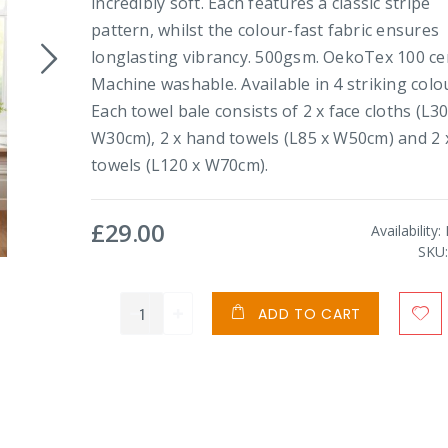
incredibly soft. Each features a classic stripe
pattern, whilst the colour-fast fabric ensures
longlasting vibrancy. 500gsm. OekoTex 100 cer
Machine washable. Available in 4 striking colo
Each towel bale consists of 2 x face cloths (L30
W30cm), 2 x hand towels (L85 x W50cm) and 2 
towels (L120 x W70cm).
£29.00
Availability:
SKU
ADD TO CART