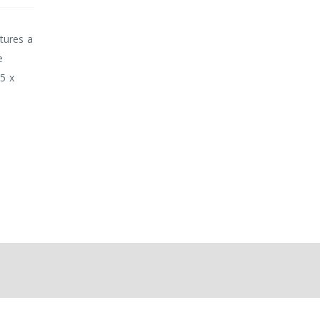
tures a
e
85 x