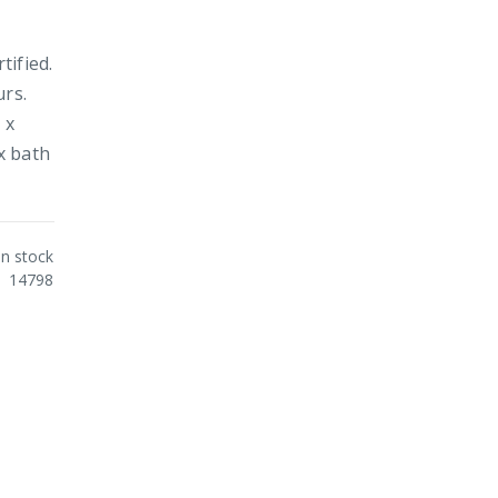
tified.
urs.
 x
x bath
In stock
14798